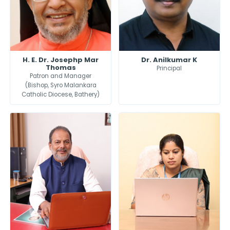
H. E. Dr. Josephp Mar
Dr. Anilkumar K
Thomas
Principal
Patron and Manager
(Bishop, Syro Malankara
Catholic Diocese, Bathery)