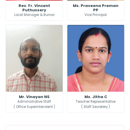
Rev. Fr. Vincent
Ms. Praveena Preman
Puthussery
PP
Local Manager & Bursar
Vice Principal
Mr. Vinayan NS
Ms. Jitha C
Administrative Staff
Teacher Representative
( Office Superintendent )
( Staff Secretery )