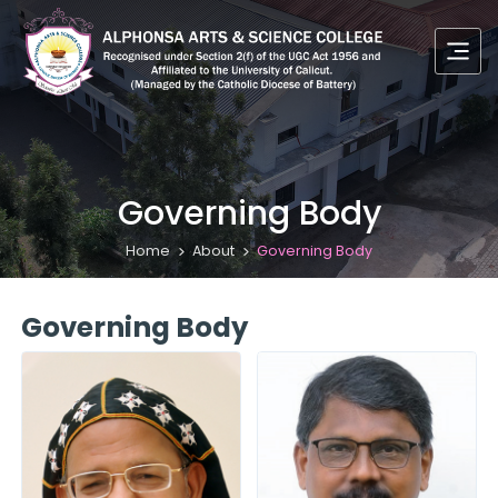
Governing Body
Home
About
Governing Body
Governing Body