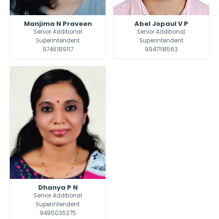
Manjima N Praveen
Abel Jopaul V P
Senior Additional
Senior Additional
Superintendent
Superintendent
9746189117
9947118563
Dhanya P N
Senior Additional
Superintendent
9495035275