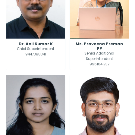
Dr. Anil Kumar K
Ms. Praveena Preman
PP
Chief Superintendent
Senior Additional
9447388341
Superintendent
9961641737