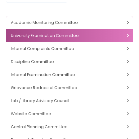
Academic Monitoring Committee
University Examination Committee
Internal Complaints Committee
Discipline Committee
Internal Examination Committee
Grievance Redressal Committee
Lab / Library Advisory Council
Website Committee
Central Planning Committee