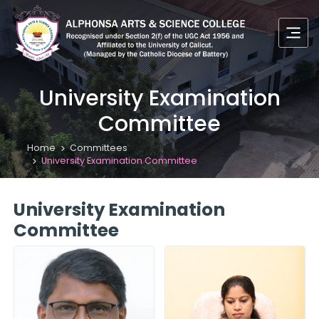
University Examination
Committee
Home
Committees
University Examination Committee
University Examination
Committee