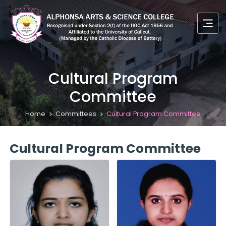
Cultural Program
Committee
Home
Committees
Cultural Program Committee
Cultural Program Committee