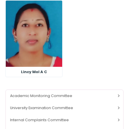
Lincy Mol A C
Academic Monitoring Committee
University Examination Committee
Internal Complaints Committee